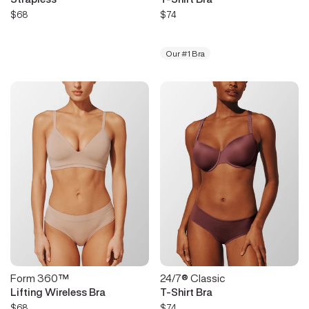
$68
$74
Our #1 Bra
Form 360™
24/7® Classic
Lifting Wireless Bra
T-Shirt Bra
$68
$74