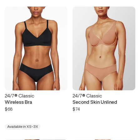
24/7® Classic
24/7® Classic
Wireless Bra
Second Skin Unlined
$68
$74
Available in XS-3X