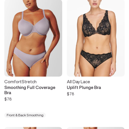
ComfortStretch
All Day Lace
Smoothing Full Coverage
Uplift Plunge Bra
Bra
$78
$78
Front & Back Smoothing