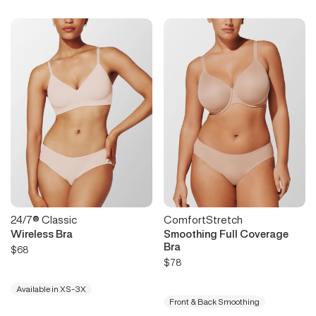
24/7® Classic
ComfortStretch
Wireless Bra
Smoothing Full Coverage
Bra
$68
$78
Available in XS-3X
Front & Back Smoothing