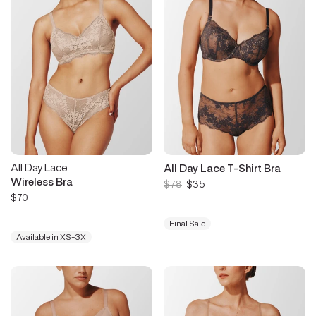
All Day Lace
All Day Lace T-Shirt Bra
Wireless Bra
$78
$35
$70
Final Sale
Available in XS-3X