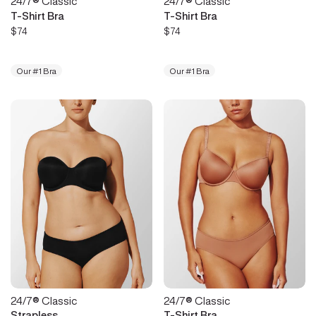
24/7® Classic
24/7® Classic
T-Shirt Bra
T-Shirt Bra
$74
$74
Our #1 Bra
Our #1 Bra
24/7® Classic
24/7® Classic
Strapless
T-Shirt Bra