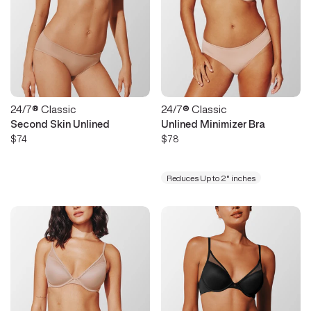
24/7® Classic
24/7® Classic
Second Skin Unlined
Unlined Minimizer Bra
$74
$78
Reduces Up to 2" inches