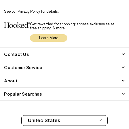
See our
Privacy Policy
for details.
Get rewarded for shopping: access exclusive sales,
free shipping & more.
Learn More
Contact Us
Customer Service
About
Popular Searches