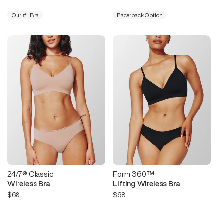
Our #1 Bra
Racerback Option
24/7® Classic
Form 360™
Wireless Bra
Lifting Wireless Bra
$68
$68