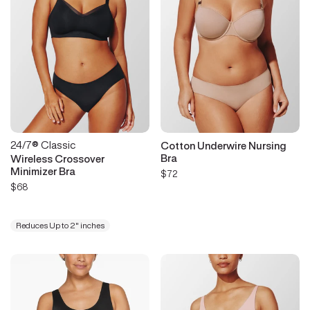
24/7® Classic
Cotton Underwire Nursing
Bra
Wireless Crossover
Minimizer Bra
$72
$68
Reduces Up to 2" inches