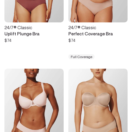
24/7® Classic
24/7® Classic
Uplift Plunge Bra
Perfect Coverage Bra
$74
$74
Full Coverage