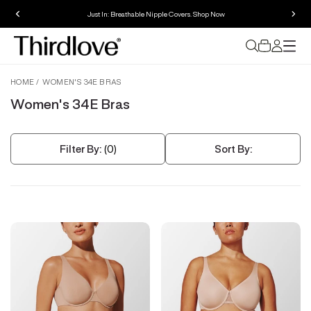
Just In: Breathable Nipple Covers. Shop Now
HOME
WOMEN'S 34E BRAS
Women's 34E Bras
Filter By:
(0)
Sort By: