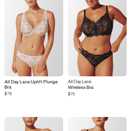
All Day Lace
All Day Lace Uplift Plunge
Bra
Wireless Bra
$78
$70