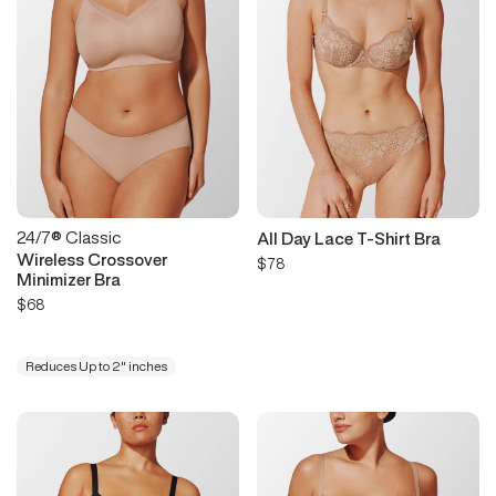
24/7® Classic
All Day Lace T-Shirt Bra
Wireless Crossover
$78
Minimizer Bra
$68
Reduces Up to 2" inches