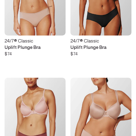
24/7® Classic
24/7® Classic
Uplift Plunge Bra
Uplift Plunge Bra
$74
$74