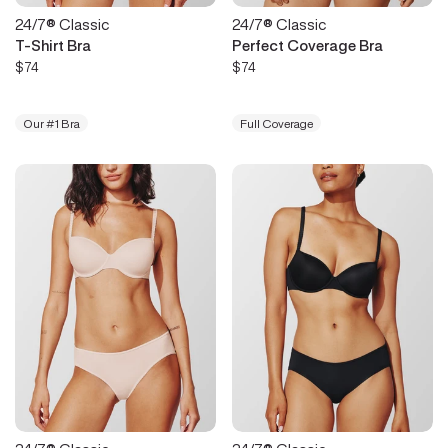
24/7® Classic
24/7® Classic
T-Shirt Bra
Perfect Coverage Bra
$74
$74
Our #1 Bra
Full Coverage