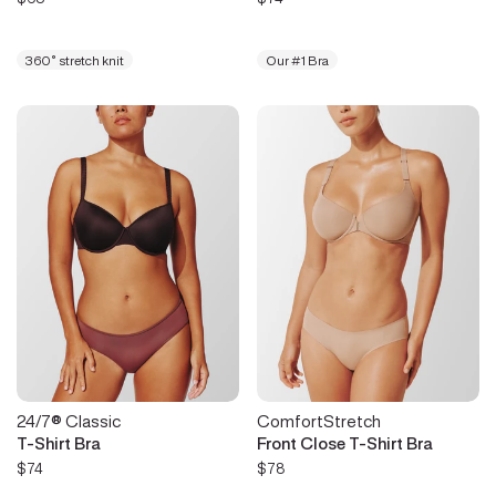
360° stretch knit
Our #1 Bra
24/7® Classic
ComfortStretch
T-Shirt Bra
Front Close T-Shirt Bra
$74
$78