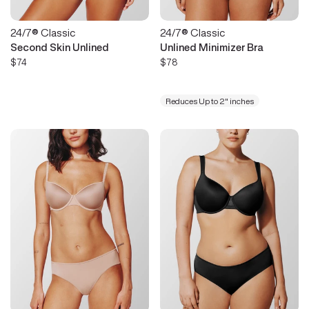
24/7® Classic
24/7® Classic
Second Skin Unlined
Unlined Minimizer Bra
$74
$78
Reduces Up to 2" inches