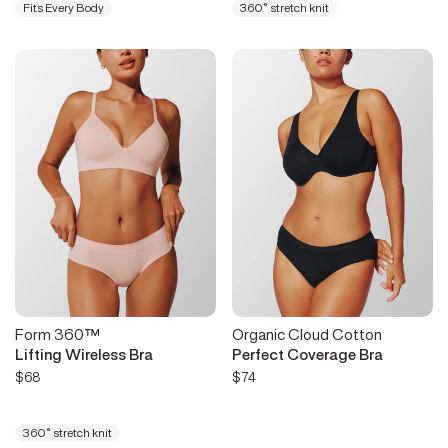
Fits Every Body
360° stretch knit
Form 360™
Organic Cloud Cotton
Lifting Wireless Bra
Perfect Coverage Bra
$68
$74
360° stretch knit