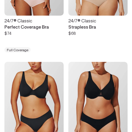
24/7® Classic
24/7® Classic
Perfect Coverage Bra
Strapless Bra
$74
$68
Full Coverage