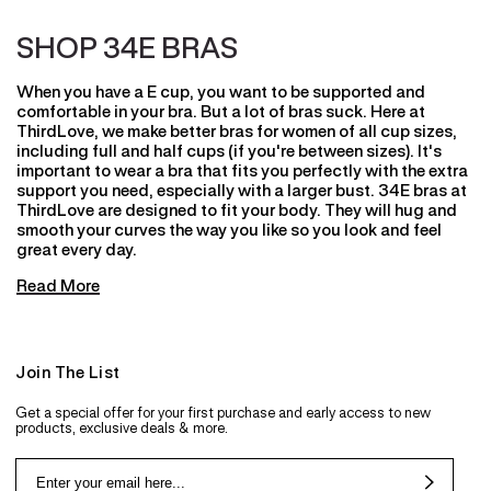
SHOP 34E BRAS
When you have a E cup, you want to be supported and
comfortable in your bra. But a lot of bras suck. Here at
ThirdLove, we make better bras for women of all cup sizes,
including full and half cups (if you're between sizes). It's
important to wear a bra that fits you perfectly with the extra
support you need, especially with a larger bust. 34E bras at
ThirdLove are designed to fit your body. They will hug and
smooth your curves the way you like so you look and feel
great every day.
Read More
Join The List
Get a special offer for your first purchase and early access to new
products, exclusive deals & more.