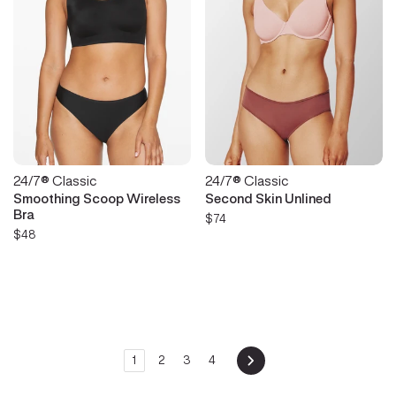
24/7® Classic
24/7® Classic
Smoothing Scoop Wireless
Second Skin Unlined
Bra
$74
$48
1
2
3
4