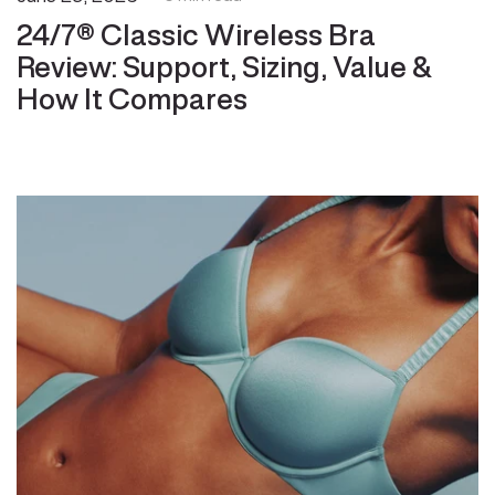
24/7® Classic Wireless Bra
Review: Support, Sizing, Value &
How It Compares