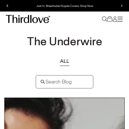
Perfect fit guaranteed. Free exchanges for 60 days.
The Underwire
ALL