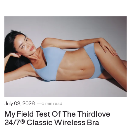
July 03, 2026
6 min read
My Field Test Of The Thirdlove
24/7® Classic Wireless Bra