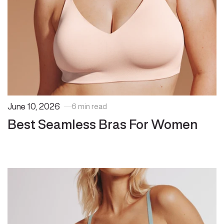
June 10, 2026
6 min read
Best Seamless Bras For Women