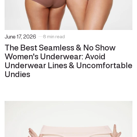
June 17, 2026
8 min read
The Best Seamless & No Show
Women's Underwear: Avoid
Underwear Lines & Uncomfortable
Undies