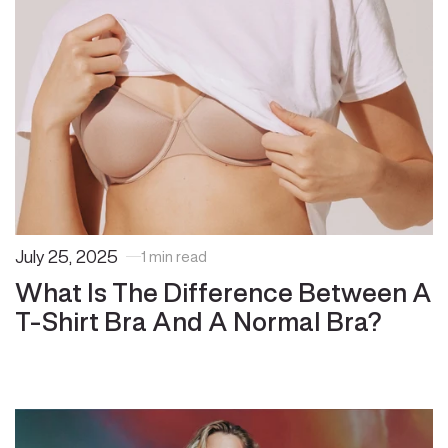
July 25, 2025
1 min read
What Is The Difference Between A
T-Shirt Bra And A Normal Bra?