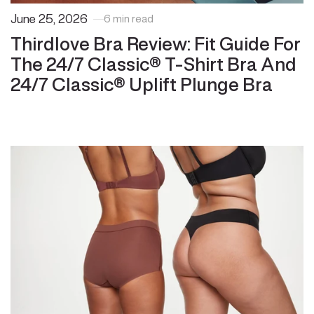
June 25, 2026
6 min read
Thirdlove Bra Review: Fit Guide For
The 24/7 Classic® T-Shirt Bra And
24/7 Classic® Uplift Plunge Bra