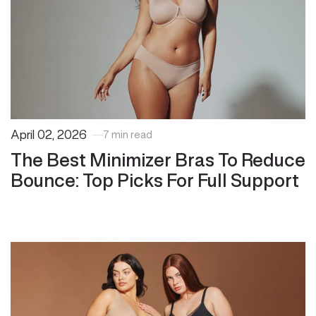
April 02, 2026
7 min read
The Best Minimizer Bras To Reduce
Bounce: Top Picks For Full Support