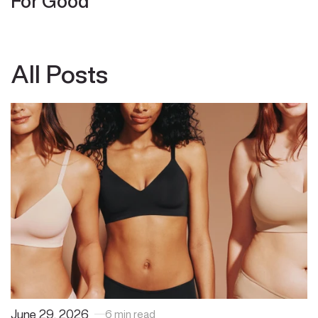
For Good
All Posts
June 29, 2026
6 min read