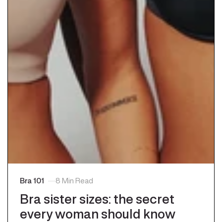
Bra 101
8 Min Read
bra sister sizes: the secret
every woman should know