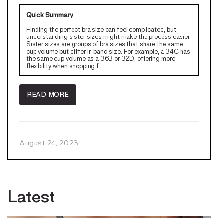
Quick Summary
Finding the perfect bra size can feel complicated, but
understanding sister sizes might make the process easier.
Sister sizes are groups of bra sizes that share the same
cup volume but differ in band size. For example, a 34C has
the same cup volume as a 36B or 32D, offering more
flexibility when shopping f...
READ MORE
August 24, 2023
Latest