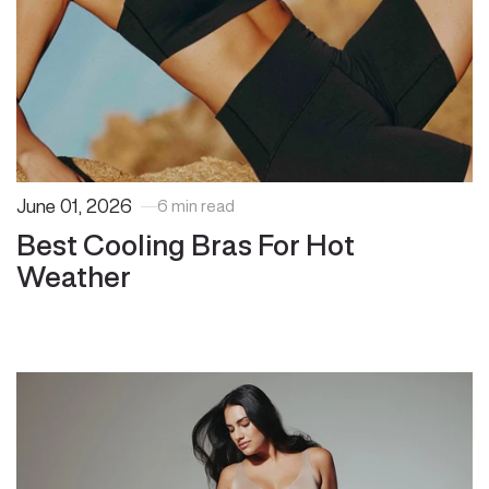
June 01, 2026
6 min read
Best Cooling Bras For Hot
Weather