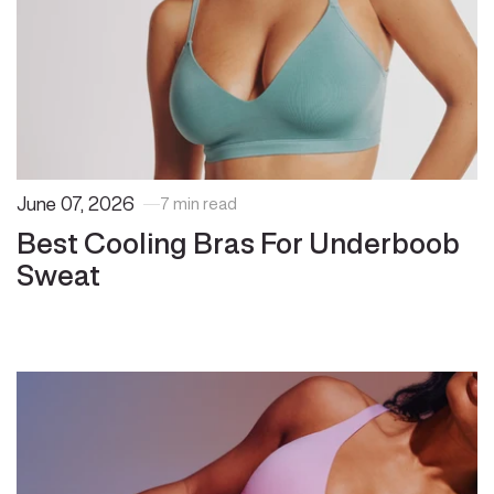
June 07, 2026
7 min read
Best Cooling Bras For Underboob
Sweat