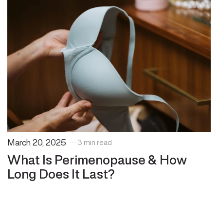
March 20, 2025
3 min read
What Is Perimenopause & How
Long Does It Last?