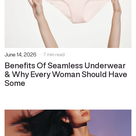
June 14, 2026
7 min read
Benefits Of Seamless Underwear
& Why Every Woman Should Have
Some