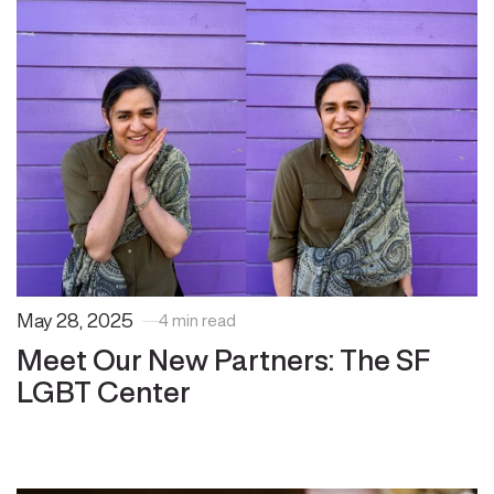
May 28, 2025
4 min read
Meet Our New Partners: The SF
LGBT Center