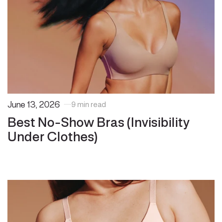
June 13, 2026
9 min read
Best No-Show Bras (Invisibility
Under Clothes)