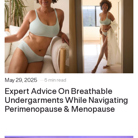
May 29, 2025
5 min read
Expert Advice On Breathable
Undergarments While Navigating
Perimenopause & Menopause