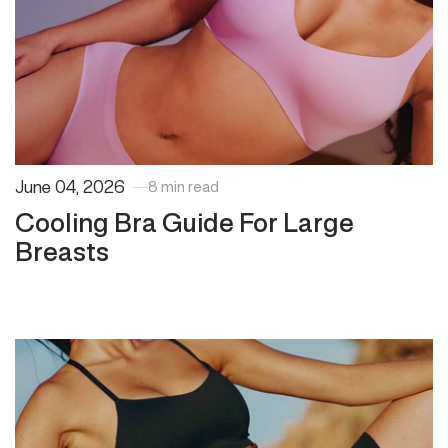
June 04, 2026
8 min read
Cooling Bra Guide For Large
Breasts