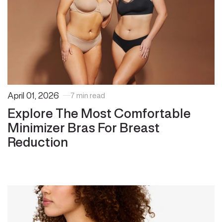
April 01, 2026
7 min read
Explore The Most Comfortable
Minimizer Bras For Breast
Reduction