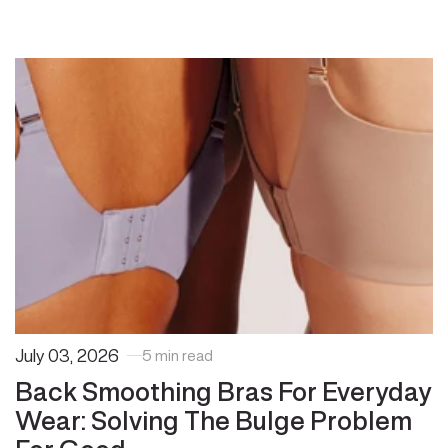
July 03, 2026
5 min read
Back Smoothing Bras For Everyday
Wear: Solving The Bulge Problem