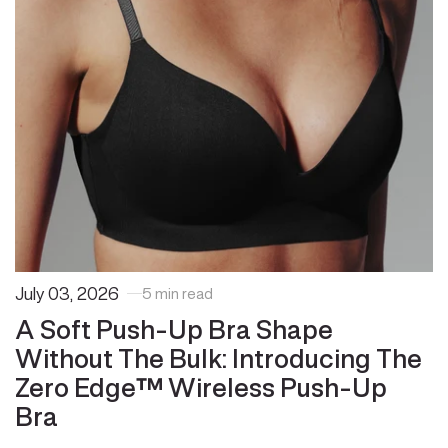
July 03, 2026
5 min read
A Soft Push-Up Bra Shape
Without The Bulk: Introducing The
Zero Edge™ Wireless Push-Up
Bra