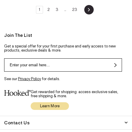
1
2
3
…
23
Join The List
Get a special offer for your first purchase and early access to new
products, exclusive deals & more.
See our
Privacy Policy
for details.
Get rewarded for shopping: access exclusive sales,
free shipping & more.
Learn More
Contact Us