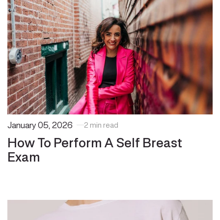
January 05, 2026
2 min read
How To Perform A Self Breast
Exam