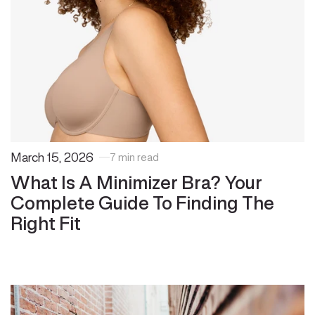
March 15, 2026
7 min read
What Is A Minimizer Bra? Your
Complete Guide To Finding The
Right Fit