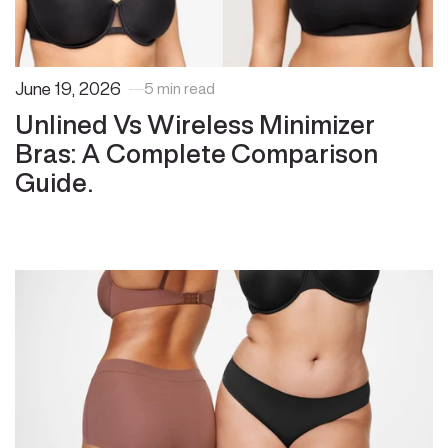
June 19, 2026
5 min read
Unlined Vs Wireless Minimizer
Bras: A Complete Comparison
Guide.