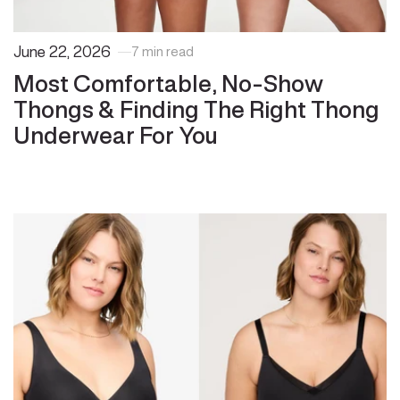
June 22, 2026
7 min read
Most Comfortable, No-Show
Thongs & Finding The Right Thong
Underwear For You