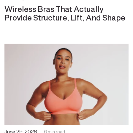
Wireless Bras That Actually
Provide Structure, Lift, And Shape
June 29, 2026
6 min read