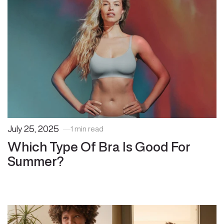
July 25, 2025
1 min read
Which Type Of Bra Is Good For
Summer?