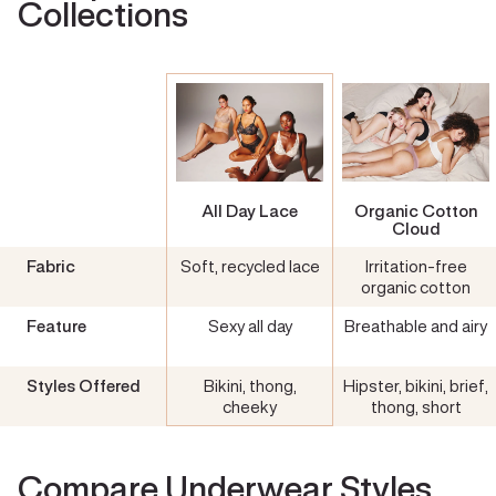
Collections
All Day Lace
Organic Cotton
Cloud
Fabric
Soft, recycled lace
Irritation-free
organic cotton
Feature
Sexy all day
Breathable and airy
Styles Offered
Bikini, thong,
Hipster, bikini, brief,
cheeky
thong, short
Compare Underwear Styles