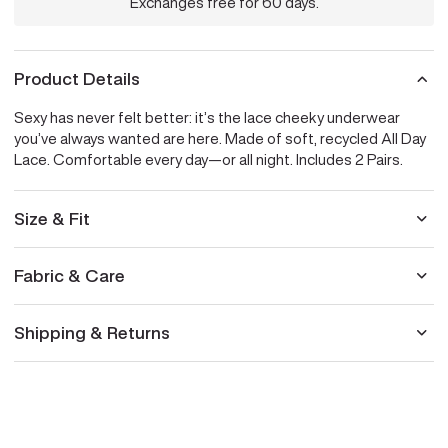
Exchanges free for 60 days.
Product Details
Sexy has never felt better: it’s the lace cheeky underwear
you’ve always wanted are here. Made of soft, recycled All Day
Lace. Comfortable every day—or all night. Includes 2 Pairs.
Size & Fit
Fabric & Care
Shipping & Returns