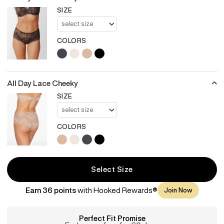
SIZE
COLORS
charcoal
sea-salt
taupe
black
All Day Lace Cheeky
SIZE
COLORS
taupe
sea-salt
charcoal
black
Select Size
Earn 36 points
with Hooked Rewards®
Join Now
Perfect Fit Promise