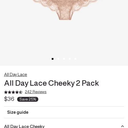
All Day Lace
All Day Lace Cheeky 2 Pack
242 Reviews
$36
Save
25%
Size guide
All Day Lace Cheeky