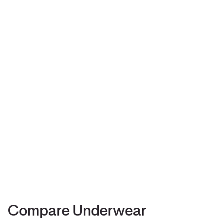
Compare Underwear