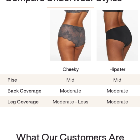
Cheeky
Hipster
Rise
Mid
Mid
Back Coverage
Moderate
Moderate
Leg Coverage
Moderate - Less
Moderate
What Our Customers Are