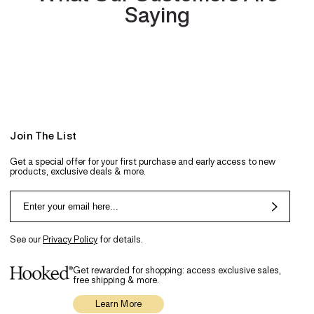
Saying
Join The List
Get a special offer for your first purchase and early access to new
products, exclusive deals & more.
See our
Privacy Policy
for details.
Get rewarded for shopping: access exclusive sales,
free shipping & more.
Learn More