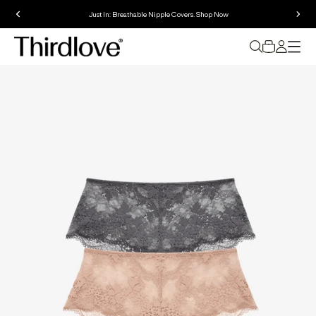
Just In: Breathable Nipple Covers. Shop Now