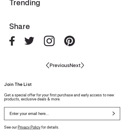
Trending
Share
Previous
Next
Join The List
Get a special offer for your first purchase and early access to new
products, exclusive deals & more.
See our
Privacy Policy
for details.