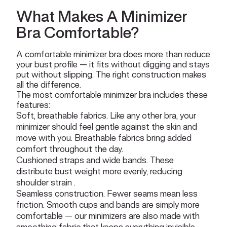
What Makes A Minimizer
Bra Comfortable?
A comfortable minimizer bra does more than reduce
your bust profile — it fits without digging and stays
put without slipping. The right construction makes
all the difference.
The most comfortable minimizer bra includes these
features:
Soft, breathable fabrics. Like any other bra, your
minimizer should feel gentle against the skin and
move with you. Breathable fabrics bring added
comfort throughout the day.
Cushioned straps and wide bands. These
distribute bust weight more evenly, reducing
shoulder strain .
Seamless construction. Fewer seams mean less
friction. Smooth cups and bands are simply more
comfortable — our minimizers are also made with
smoothing fabric that keeps everything invisible