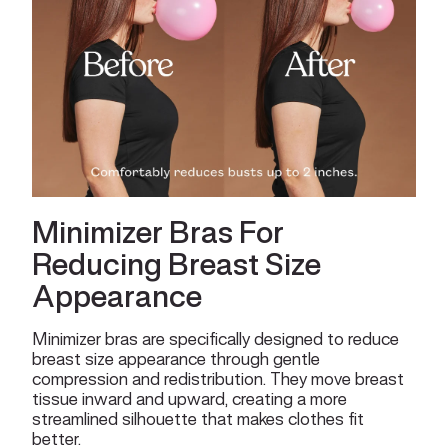
Minimizer Bras For
Reducing Breast Size
Appearance
Minimizer bras are specifically designed to reduce
breast size appearance through gentle
compression and redistribution. They move breast
tissue inward and upward, creating a more
streamlined silhouette that makes clothes fit
better.