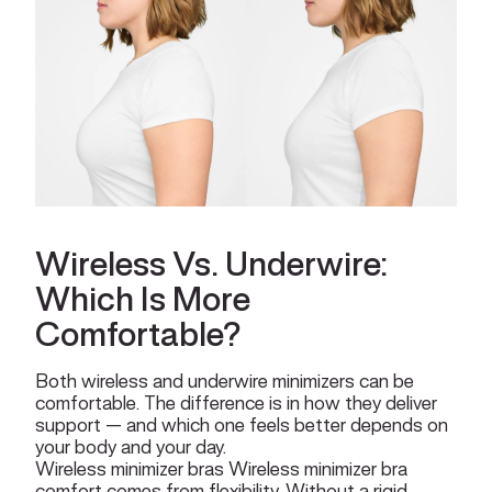
Wireless Vs. Underwire:
Which Is More
Comfortable?
Both wireless and underwire minimizers can be
comfortable. The difference is in how they deliver
support — and which one feels better depends on
your body and your day.
Wireless minimizer bras Wireless minimizer bra
comfort comes from flexibility. Without a rigid