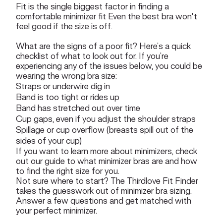
Fit is the single biggest factor in finding a
comfortable minimizer fit Even the best bra won't
feel good if the size is off.
What are the signs of a poor fit? Here’s a quick
checklist of what to look out for. If you’re
experiencing any of the issues below, you could be
wearing the wrong bra size:
Straps or underwire dig in
Band is too tight or rides up
Band has stretched out over time
Cup gaps, even if you adjust the shoulder straps
Spillage or cup overflow (breasts spill out of the
sides of your cup)
If you want to learn more about minimizers, check
out our guide to
what minimizer bras are and how
to find the right size for you
.
Not sure where to start?
The Thirdlove Fit Finder
takes the guesswork out of minimizer bra sizing.
Answer a few questions and get matched with
your perfect minimizer.