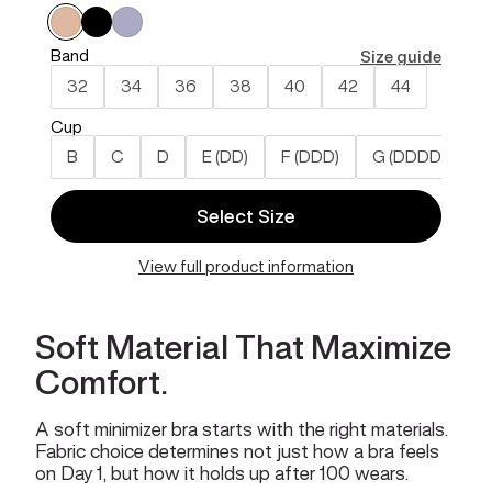
Band
Size guide
32
34
36
38
40
42
44
Cup
B
C
D
E (DD)
F (DDD)
G (DDDD)
H
Select Size
View full product information
Soft Material That Maximize
Comfort.
A soft minimizer bra starts with the right materials.
Fabric choice determines not just how a bra feels
on Day 1, but how it holds up after 100 wears.