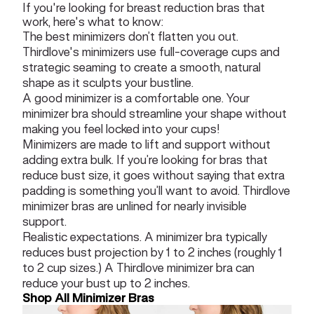
If you're looking for breast reduction bras that
work, here's what to know:
The best minimizers don’t flatten you out.
Thirdlove's minimizers use full-coverage cups and
strategic seaming to create a smooth, natural
shape as it sculpts your bustline.
A good minimizer is a comfortable one. Your
minimizer bra should streamline your shape without
making you feel locked into your cups!
Minimizers are made to lift and support without
adding extra bulk. If you’re looking for bras that
reduce bust size, it goes without saying that extra
padding is something you’ll want to avoid. Thirdlove
minimizer bras are unlined for nearly invisible
support.
Realistic expectations. A minimizer bra typically
reduces bust projection by 1 to 2 inches (roughly 1
to 2 cup sizes.) A Thirdlove minimizer bra can
reduce your bust up to 2 inches.
Shop All Minimizer Bras