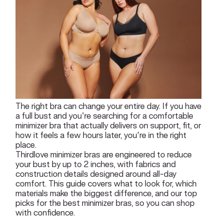
The right bra can change your entire day. If you have
a full bust and you're searching for a comfortable
minimizer bra that actually delivers on support, fit, or
how it feels a few hours later, you're in the right
place.
Thirdlove minimizer bras are engineered to reduce
your bust by up to 2 inches, with fabrics and
construction details designed around all-day
comfort. This guide covers what to look for, which
materials make the biggest difference, and our top
picks for the best minimizer bras, so you can shop
with confidence.