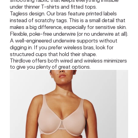
under thinner T-shirts and fitted tops.
Tagless design. Our bras feature printed labels
instead of scratchy tags. This is a small detail that
makes a big difference, especially for sensitive skin.
Flexible, poke-free underwire (or no underwire at all).
A well-engineered underwire supports without
digging in. If you prefer wireless bras, look for
structured cups that hold their shape.
Thirdlove offers both wired and wireless minimizers
to give you plenty of great options.