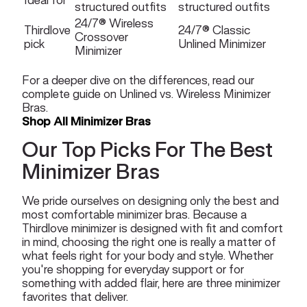
structured outfits
structured outfits
24/7® Wireless
Thirdlove
24/7® Classic
Crossover
pick
Unlined Minimizer
Minimizer
For a deeper dive on the differences, read our
complete guide on
Unlined vs. Wireless Minimizer
Bras.
Shop All Minimizer Bras
Our Top Picks For The Best
Minimizer Bras
We pride ourselves on designing only the best and
most comfortable minimizer bras. Because a
Thirdlove minimizer is designed with fit and comfort
in mind, choosing the right one is really a matter of
what feels right for your body and style. Whether
you're shopping for everyday support or for
something with added flair, here are three minimizer
favorites that deliver.