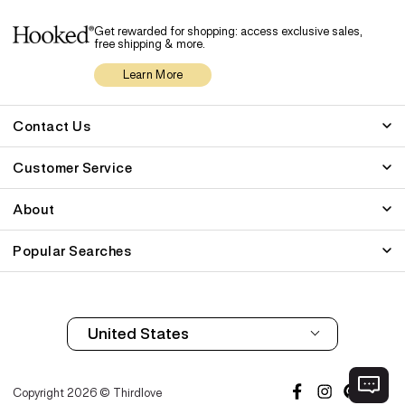
Get rewarded for shopping: access exclusive sales,
free shipping & more.
Learn More
Contact Us
Customer Service
About
Popular Searches
Copyright 2026 © Thirdlove