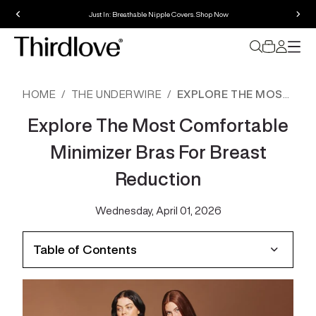
Just In: Breathable Nipple Covers. Shop Now
HOME
THE UNDERWIRE
EXPLORE THE MOST COMFORTABLE MINIMIZER BRAS FOR BREAST REDUCTION
Explore The Most Comfortable
Minimizer Bras For Breast
Reduction
Wednesday, April 01, 2026