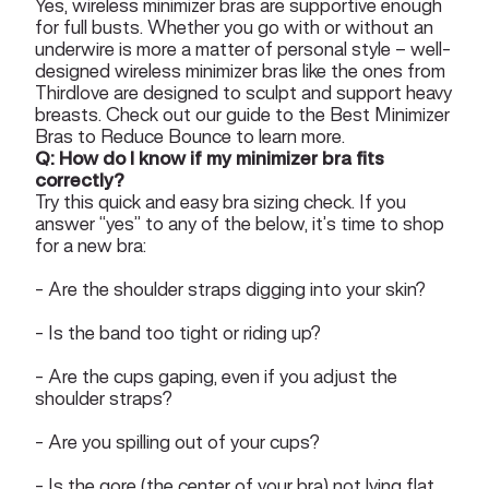
Yes, wireless minimizer bras are supportive enough
for full busts. Whether you go with or without an
underwire is more a matter of personal style – well-
designed wireless minimizer bras like the ones from
Thirdlove are designed to sculpt and support heavy
breasts. Check out our guide to the
Best Minimizer
Bras to Reduce Bounce
to learn more.
Q: How do I know if my minimizer bra fits
correctly?
Try this quick and easy bra sizing check. If you
answer “yes” to any of the below, it’s time to shop
for a new bra:
- Are the shoulder straps digging into your skin?
- Is the band too tight or riding up?
- Are the cups gaping, even if you adjust the
shoulder straps?
- Are you spilling out of your cups?
- Is the gore (the center of your bra) not lying flat