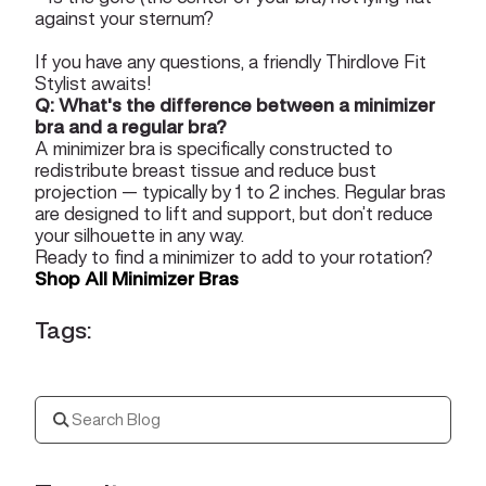
against your sternum?
If you have any questions, a friendly
Thirdlove Fit
Stylist
awaits!
Q: What's the difference between a minimizer
bra and a regular bra?
A minimizer bra is specifically constructed to
redistribute breast tissue and reduce bust
projection — typically by 1 to 2 inches. Regular bras
are designed to lift and support, but don’t reduce
your silhouette in any way.
Ready to find a minimizer to add to your rotation?
Shop All Minimizer Bras
Tags: