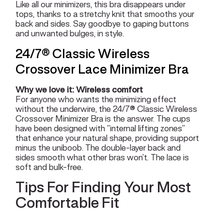
Like all our minimizers, this bra disappears under
tops, thanks to a stretchy knit that smooths your
back and sides. Say goodbye to gaping buttons
and unwanted bulges, in style.
24/7® Classic Wireless
Crossover Lace Minimizer Bra
Why we love it: Wireless comfort
For anyone who wants the minimizing effect
without the underwire, the 24/7® Classic Wireless
Crossover Minimizer Bra is the answer. The cups
have been designed with “internal lifting zones”
that enhance your natural shape, providing support
minus the uniboob. The double-layer back and
sides smooth what other bras won’t. The lace is
soft and bulk-free.
Tips For Finding Your Most
Comfortable Fit