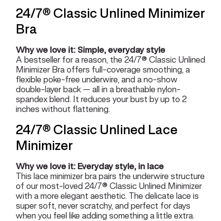
24/7® Classic Unlined Minimizer
Bra
Why we love it: Simple, everyday style
A bestseller for a reason, the 24/7® Classic Unlined
Minimizer Bra offers full-coverage smoothing, a
flexible poke-free underwire, and a no-show
double-layer back — all in a breathable nylon-
spandex blend. It reduces your bust by up to 2
inches without flattening.
24/7® Classic Unlined Lace
Minimizer
Why we love it: Everyday style, in lace
This lace minimizer bra pairs the underwire structure
of our most-loved 24/7® Classic Unlined Minimizer
with a more elegant aesthetic. The delicate lace is
super soft, never scratchy, and perfect for days
when you feel like adding something a little extra.