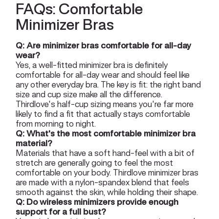
FAQs: Comfortable
Minimizer Bras
Q: Are minimizer bras comfortable for all-day
wear?
Yes, a well-fitted minimizer bra is definitely
comfortable for all-day wear and should feel like
any other everyday bra. The key is fit: the right band
size and cup size make all the difference.
Thirdlove's half-cup sizing means you're far more
likely to find a fit that actually stays comfortable
from morning to night.
Q: What's the most comfortable minimizer bra
material?
Materials that have a soft hand-feel with a bit of
stretch are generally going to feel the most
comfortable on your body. Thirdlove minimizer bras
are made with a nylon-spandex blend that feels
smooth against the skin, while holding their shape.
Q: Do wireless minimizers provide enough
support for a full bust?