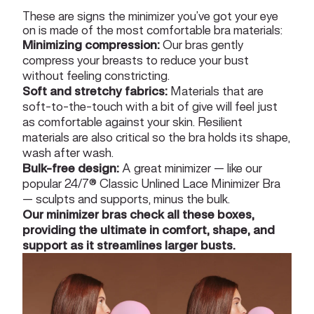
These are signs the minimizer you’ve got your eye
on is made of the most comfortable bra materials:
Minimizing compression:
Our bras gently
compress your breasts to reduce your bust
without feeling constricting.
Soft and stretchy fabrics:
Materials that are
soft-to-the-touch with a bit of give will feel just
as comfortable against your skin. Resilient
materials are also critical so the bra holds its shape,
wash after wash.
Bulk-free design:
A great minimizer — like our
popular
24/7® Classic Unlined Lace Minimizer Bra
— sculpts and supports, minus the bulk.
Our minimizer bras check all these boxes,
providing the ultimate in comfort, shape, and
support as it streamlines larger busts.