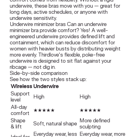
underwire, these bras move with you — great for
long days, active schedules, or anyone with
underwire sensitivity.
Underwire minimizer bras Can an underwire
minimizer bra provide comfort? Yes! A well-
engineered underwire provides defined lift and
containment, which can reduce discomfort for
women with heavier busts by distributing weight
more evenly. Thirdlove's flexible, poke-free
underwire is designed to sit flat against your
ribcage — not dig in.
Side-by-side comparison
See how the two styles stack up:
Wireless
Underwire
Support
High
High
level
All-day
★★★★★
★★★★★
comfort
Shape
More defined
Soft, natural shape
& lift
sculpting
Everyday wear, less
Everyday wear, more
Ideal for