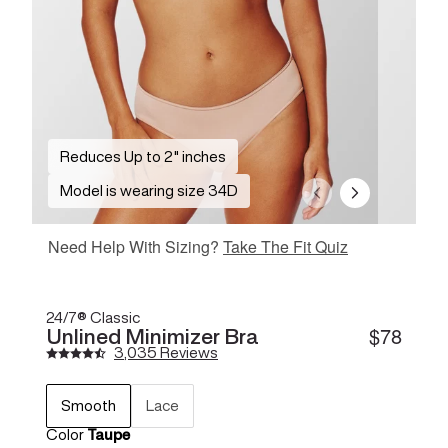
Reduces Up to 2" inches
Model is wearing size
34D
Need Help With Sizing?
Take The Fit Quiz
24/7® Classic
$78
Unlined Minimizer Bra
3,035 Reviews
Smooth
Lace
Color
Taupe