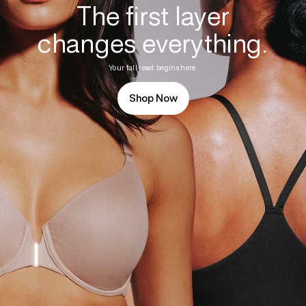
The first layer
changes everything.
Your fall reset begins here.
Shop Now