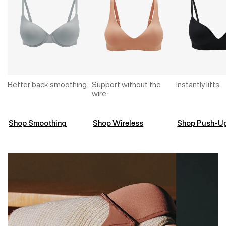
Better back smoothing.
Support without the
Instantly lifts.
wire.
Shop Smoothing
Shop Wireless
Shop Push-U