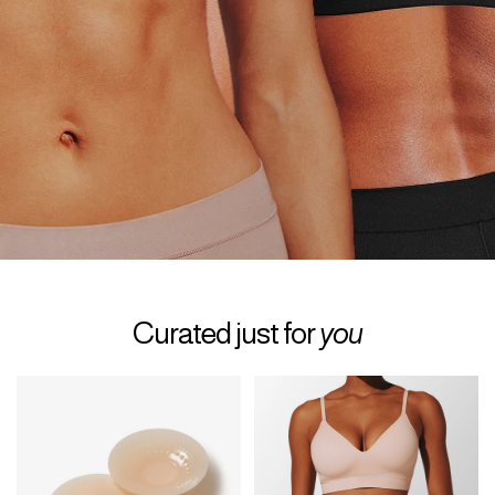
Curated just for
you