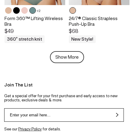
+2
Form 360™ Lifting Wireless
24/7® Classic Strapless
Bra
Push-Up Bra
$49
$68
360° stretch knit
New Style!
Show More
Join The List
Get a special offer for your first purchase and early access to new
products, exclusive deals & more.
See our
Privacy Policy
for details.