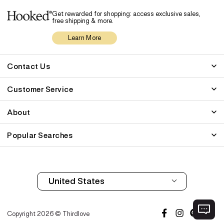
Get rewarded for shopping: access exclusive sales,
free shipping & more.
Learn More
Contact Us
Customer Service
About
Popular Searches
Copyright 2026 © Thirdlove