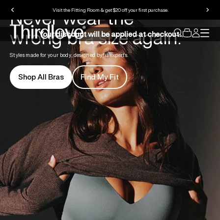
Never wear the
Visit the Fitting Room & get $20 off your first purchase.
wrong bra size again.
Your discount will be applied at checkout.
Styles made for your body, designed by fit experts.
Shop All Bras
Find My Fit