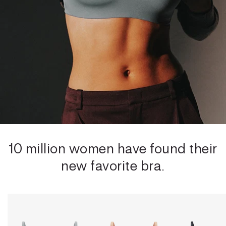
10 million women have found their
new favorite bra.