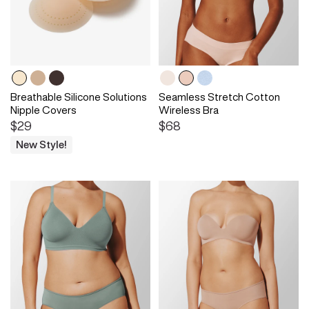
Breathable Silicone Solutions
Seamless Stretch Cotton
Nipple Covers
Wireless Bra
$29
$68
New Style!